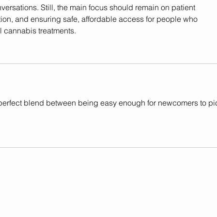
versations. Still, the main focus should remain on patient 
ion, and ensuring safe, affordable access for people who 
l cannabis treatments.
e perfect blend between being easy enough for newcomers to pi