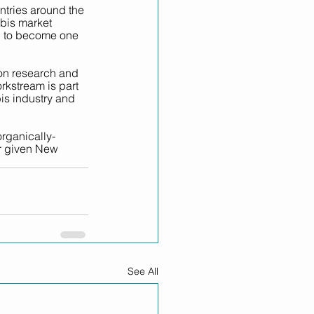
tries around the 
bis market 
al to become one 
on research and 
kstream is part 
is industry and 
rganically-
r given New 
See All