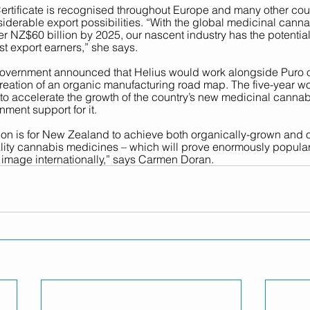
tificate is recognised throughout Europe and many other coun
derable export possibilities. “With the global medicinal canna
er NZ$60 billion by 2025, our nascent industry has the potenti
t export earners,” she sa
ys. 
 Government announced that Helius would work alongside Puro 
eation of an organic manufacturing road map. The five-year wor
t to accelerate the growth of the country’s new medicinal cannab
nment support for it.
ion is for New Zealand to achieve both organically-grown and o
ity cannabis medicines – which will prove enormously popula
 image internationally,” says Carmen Doran. 