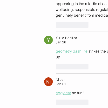
appearing in the middle of con
wellbeing, responsible regulat
genuinely benefit from medica
Like
Reply
Yukio Hanilisa
Jan 26
geometry dash lite
 strikes th
up.
Like
Reply
Ni Jen
Jan 21
eggy car
 so fun!
Like
Reply