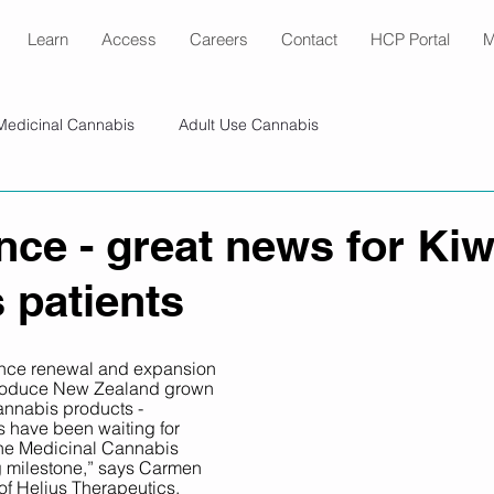
Learn
Access
Careers
Contact
HCP Portal
M
Medicinal Cannabis
Adult Use Cannabis
nce - great news for Kiw
 patients
icence renewal and expansion 
 produce New Zealand grown 
nnabis products - 
s have been waiting for 
the Medicinal Cannabis 
g milestone,” says Carmen 
of Helius Therapeutics. 