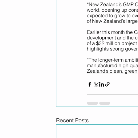
“New Zealand’s GMP Cer
world, opening up consi
expected to grow to ov
of New Zealand’s larges
Earlier this month the
development and the cr
of a $32 million projec
highlights strong gover
“The longer-term ambit
manufactured high qual
Zealand’s clean, green
Recent Posts