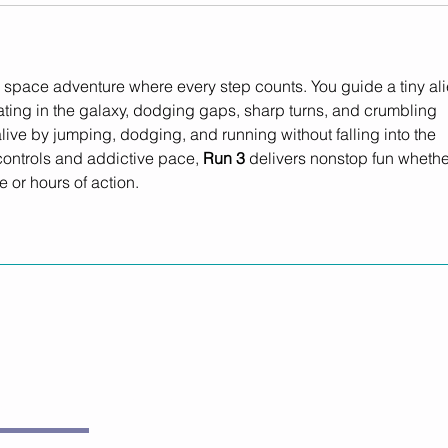
ing space adventure where every step counts. You guide a tiny ali
ating in the galaxy, dodging gaps, sharp turns, and crumbling 
 alive by jumping, dodging, and running without falling into the 
controls and addictive pace, 
Run 3
 delivers nonstop fun whethe
 or hours of action.
Subscribe Now