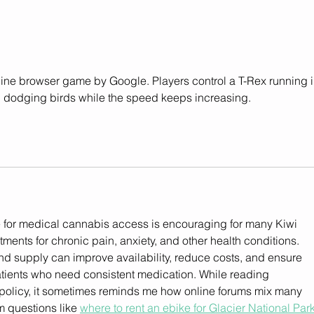
Helius Therapeutics
Regu
Announces Partnership
Glob
with Balancial Denmark for
Launch of New Medicinal
Cannabis Extracts in
ffline browser game by Google. Players control a T-Rex running i
Denmark
d dodging birds while the speed keeps increasing.
 for medical cannabis access is encouraging for many Kiwi 
tments for chronic pain, anxiety, and other health conditions. 
d supply can improve availability, reduce costs, and ensure 
atients who need consistent medication. While reading 
policy, it sometimes reminds me how online forums mix many 
m questions like 
where to rent an ebike for Glacier National Par