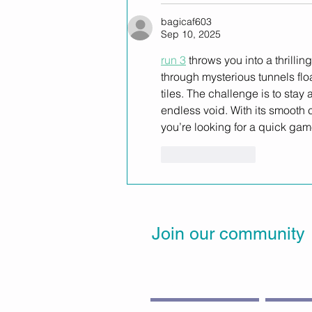
bagicaf603
Sep 10, 2025
run 3
 throws you into a thrill
through mysterious tunnels flo
tiles. The challenge is to stay
endless void. With its smooth 
you’re looking for a quick game
Like
Reply
Join our community