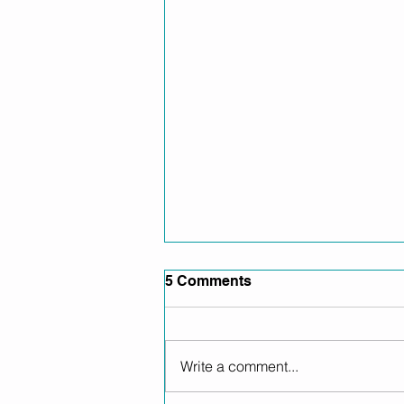
5 Comments
Write a comment...