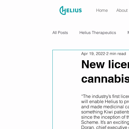
Home
About
All Posts
Helius Therapeutics
Apr 19, 2022
2 min read
New lice
cannabis
“The industry’s first l
will enable Helius to
and made medicinal ca
something Kiwi patient
since the inception of 
Scheme. It’s an excitin
Doran, chief executive 