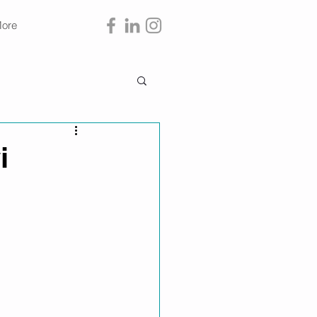
ore
i