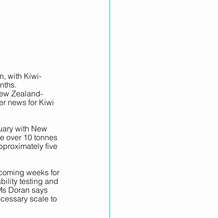
, with Kiwi-
nths.
New Zealand-
r news for Kiwi 
nuary with New 
ee over 10 tonnes 
pproximately five 
e coming weeks for 
ility testing and 
. Ms Doran says 
cessary scale to 