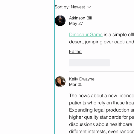
Helius Therapeutics
Sort by:
Newest
Partners with Novachem to
Expand High-Quality NZ-
Atkinson Bill
May 27
Made GMP Medicinal
Cannabis Products into
Dinosaur Game
 is a simple o
Australia
desert, jumping over cacti an
Edited
Like
Reply
Kelly Dwayne
Mar 05
The news about a new licence
patients who rely on these trea
Expanding legal production an
higher quality standards for p
discussions about healthcare 
different interests, even rando