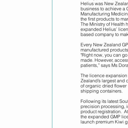
Helius was New Zealand
business to achieve a 
Manufacturing Medicine
the first products to mar
The Ministry of Health
expanded Helius’ licen
based company to make 
Every New Zealand GP c
manufactured products u
"Right now, you can go
made. However, accessi
patients,” says Ms Dora
The licence expansion f
Zealand’s largest and o
of organic dried flower 
shipping containers.
Following its latest Sou
precision processing, i
product registration.  A
the expanded GMP licen
launch premium Kiwi g