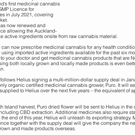
’s first medicinal cannabis 
GMP Licence for 
s in July 2021, covering 
ket. 
 has now renewed and 
ce allowing the Auckland-
active ingredients onsite from raw cannabis material.
an now prescribe medicinal cannabis for any health condition
sing imported active ingredients available for the past six mo
 to your doctor and get medicinal cannabis products that are 
ng both locally grown and locally made products is even bette
n. 
ollows Helius signing a multi-million-dollar supply deal in Ja
nly organic certified medicinal cannabis grower, Puro. It will s
supplied to Helius over the next five years – the equivalent of a
th Island harvest, Puro dried flower will be sent to Helius in th
ncluding CBD extraction. Additional medicines also require stab
t the end of this year, Helius will unleash its exporting strategy
ce together with the supply deal will give the company the ne
rown and made products overseas.