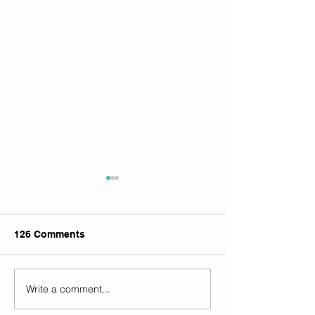
126 Comments
Write a comment...
Goodfellow Symposium
Local cannabis
2024
availability piq