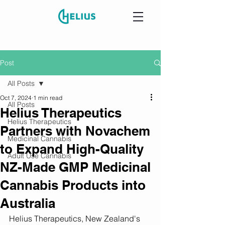
Post
All Posts
Oct 7, 2024
1 min read
All Posts
Helius Therapeutics
Helius Therapeutics
Partners with Novachem
Medicinal Cannabis
to Expand High-Quality
Adult Use Cannabis
NZ-Made GMP Medicinal
Cannabis Products into
Australia
Helius Therapeutics, New Zealand's 