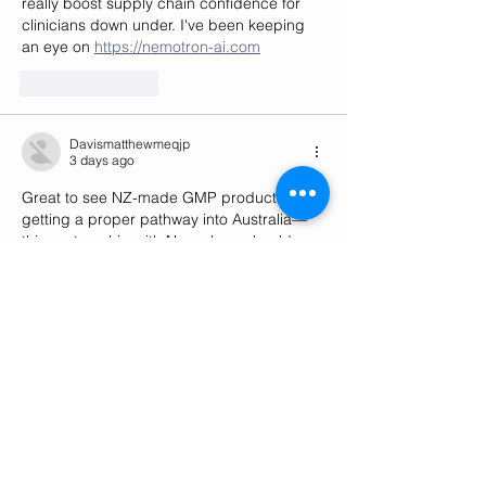
really boost supply chain confidence for 
clinicians down under. I've been keeping 
an eye on 
https://nemotron-ai.com
Like
Reply
Davismatthewmeqjp
3 days ago
Great to see NZ-made GMP products 
getting a proper pathway into Australia—
this partnership with Novachem should 
really streamline access for patients down 
under. Curious how the GMP certification 
will differentiate Helius in that market, and 
I've been tracking similar cross-Tasman 
moves at 
https://glmmodel.com
Like
Reply
William Shakespeare
6 days ago