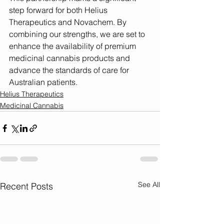
step forward for both Helius 
Therapeutics and Novachem. By 
combining our strengths, we are set to 
enhance the availability of premium 
medicinal cannabis products and 
advance the standards of care for 
Australian patients.
Helius Therapeutics
Medicinal Cannabis
See All
Recent Posts