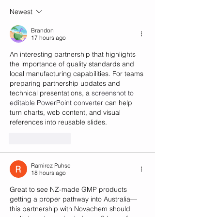
pharmacists' cu
Newest
Brandon
17 hours ago
An interesting partnership that highlights 
the importance of quality standards and 
local manufacturing capabilities. For teams 
preparing partnership updates and 
technical presentations, a 
screenshot to 
editable PowerPoint converter
 can help 
turn charts, web content, and visual 
references into reusable slides.
Like
Reply
Ramirez Puhse
18 hours ago
Great to see NZ-made GMP products 
getting a proper pathway into Australia—
this partnership with Novachem should 