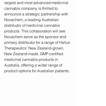
largest and most advanced medicinal 
cannabis company, is thrilled to 
announce a strategic partnership with 
Novachem, a leading Australian 
distributor of medicinal cannabis 
products. This collaboration will see 
Novachem serve as the sponsor and 
primary distributor for a range of Helius 
Therapeutics’ New Zealand-grown, 
New Zealand-made, GMP-certified 
medicinal cannabis products in 
Australia, offering a wider range of 
product options for Australian patients.