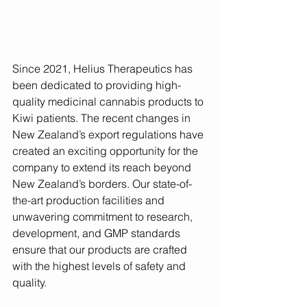
Since 2021, Helius Therapeutics has 
been dedicated to providing high-
quality medicinal cannabis products to 
Kiwi patients. The recent changes in 
New Zealand’s export regulations have 
created an exciting opportunity for the 
company to extend its reach beyond 
New Zealand’s borders. Our state-of-
the-art production facilities and 
unwavering commitment to research, 
development, and GMP standards 
ensure that our products are crafted 
with the highest levels of safety and 
quality.