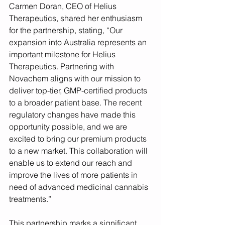
Carmen Doran, CEO of Helius 
Therapeutics, shared her enthusiasm 
for the partnership, stating, “Our 
expansion into Australia represents an 
important milestone for Helius 
Therapeutics. Partnering with 
Novachem aligns with our mission to 
deliver top-tier, GMP-certified products 
to a broader patient base. The recent 
regulatory changes have made this 
opportunity possible, and we are 
excited to bring our premium products 
to a new market. This collaboration will 
enable us to extend our reach and 
improve the lives of more patients in 
need of advanced medicinal cannabis 
treatments.”
This partnership marks a significant 