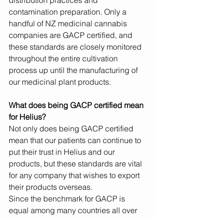
distribution practices and 
contamination preparation. Only a 
handful of NZ medicinal cannabis 
companies are GACP certified, and 
these standards are closely monitored 
throughout the entire cultivation 
process up until the manufacturing of 
our medicinal plant products.
What does being GACP certified mean 
for Helius?
Not only does being GACP certified 
mean that our patients can continue to 
put their trust in Helius and our 
products, but these standards are vital 
for any company that wishes to export 
their products overseas.
Since the benchmark for GACP is 
equal among many countries all over 