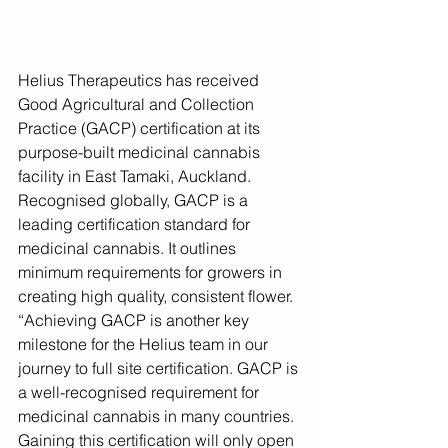
Helius Therapeutics has received 
Good Agricultural and Collection 
Practice (GACP) certification at its 
purpose-built medicinal cannabis 
facility in East Tamaki, Auckland.  
Recognised globally, GACP is a 
leading certification standard for 
medicinal cannabis. It outlines 
minimum requirements for growers in 
creating high quality, consistent flower.
“Achieving GACP is another key 
milestone for the Helius team in our 
journey to full site certification. GACP is 
a well-recognised requirement for 
medicinal cannabis in many countries. 
Gaining this certification will only open 