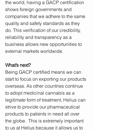
the world, having a GACP certification 
shows foreign governments and 
companies that we adhere to the same 
quality and safety standards as they 
do. This verification of our credibility, 
reliability and transparency as a 
business allows new opportunities to 
external markets worldwide.
What’s next?
Being GACP certified means we can 
start to focus on exporting our products 
overseas. As other countries continue 
to adopt medicinal cannabis as a 
legitimate form of treatment, Helius can 
strive to provide our pharmaceutical 
products to patients in need all over 
the globe.  This is extremely important 
to us at Helius because it allows us to 