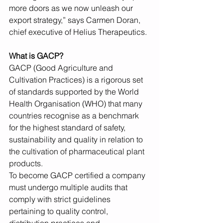
more doors as we now unleash our 
export strategy,” says Carmen Doran, 
chief executive of Helius Therapeutics.
What is GACP?
GACP (Good Agriculture and 
Cultivation Practices) is a rigorous set 
of standards supported by the World 
Health Organisation (WHO) that many 
countries recognise as a benchmark 
for the highest standard of safety, 
sustainability and quality in relation to 
the cultivation of pharmaceutical plant 
products.
To become GACP certified a company 
must undergo multiple audits that 
comply with strict guidelines 
pertaining to quality control, 