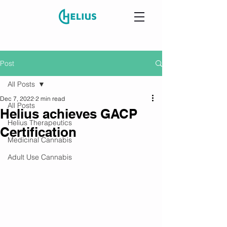
Post
All Posts
Dec 7, 2022
2 min read
All Posts
Helius achieves GACP
Helius Therapeutics
Certification
Medicinal Cannabis
Adult Use Cannabis