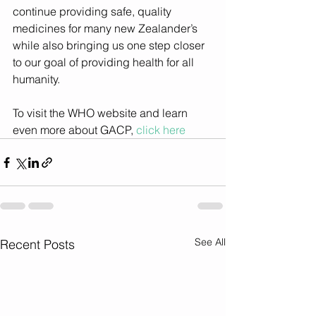
continue providing safe, quality 
medicines for many new Zealander’s 
while also bringing us one step closer 
to our goal of providing health for all 
humanity.
To visit the WHO website and learn 
even more about GACP, 
click here
See All
Recent Posts