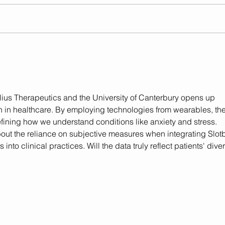
Helius Therapeutics
Regu
Announces Partnership
Glob
with Balancial Denmark for
Launch of New Medicinal
Cannabis Extracts in
ius Therapeutics and the University of Canterbury opens up 
Denmark
h in healthcare. By employing technologies from wearables, the
defining how we understand conditions like anxiety and stress. 
bout the reliance on subjective measures when integrating Slot
 into clinical practices. Will the data truly reflect patients' dive