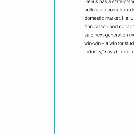
Helius has a state-of-
cultivation complex in 
domestic market, Helius i
“Innovation and collabo
safe next-generation m
win-win – a win for stu
industry,” says Carmen