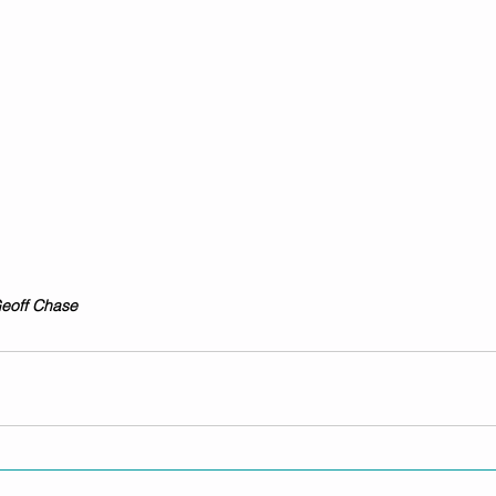
Geoff Chase