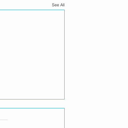
See All