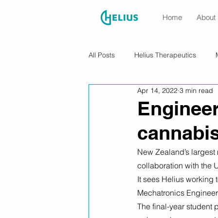
Home
About
All Posts
Helius Therapeutics
Apr 14, 2022
3 min read
Engineer
cannabis
New Zealand’s largest 
collaboration with the 
It sees Helius working
Mechatronics Engineeri
The final-year student 