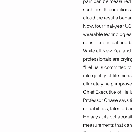
pain can be measured u
such health conditions 
cloud the results becau
Now, four final-year UC
wearable technologies,
consider clinical need
While all New Zealand 
professionals are crying
“Helius is committed to
into quality-of-life mea
ultimately help improv
Chief Executive of Heli
Professor Chase says fi
capabilities, talented 
He says this collaborati
measurements that can 