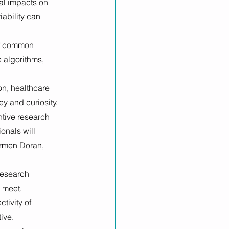
al impacts on 
ability can 
of common 
 algorithms, 
n, healthcare 
ey and curiosity.
ntive research 
onals will 
armen Doran, 
research 
 meet. 
tivity of 
ive. 