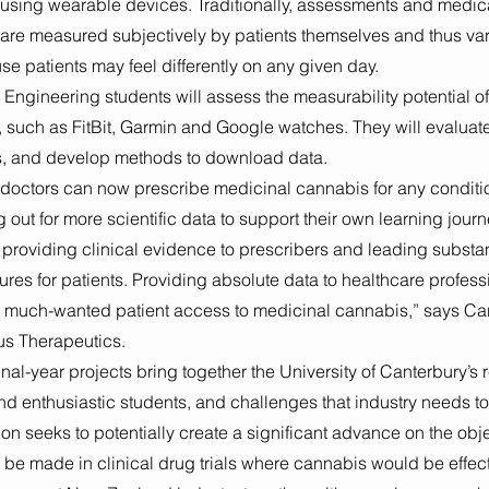
sing wearable devices. Traditionally, assessments and medic
are measured subjectively by patients themselves and thus vari
se patients may feel differently on any given day. 
 Engineering students will assess the measurability potential 
 such as FitBit, Garmin and Google watches. They will evaluate
s, and develop methods to download data. 
doctors can now prescribe medicinal cannabis for any conditio
 out for more scientific data to support their own learning journ
 providing clinical evidence to prescribers and leading substa
sures for patients. Providing absolute data to healthcare professi
e much-wanted patient access to medicinal cannabis,” says C
us Therapeutics. 
nal-year projects bring together the University of Canterbury’s 
and enthusiastic students, and challenges that industry needs to
on seeks to potentially create a significant advance on the objec
be made in clinical drug trials where cannabis would be effect