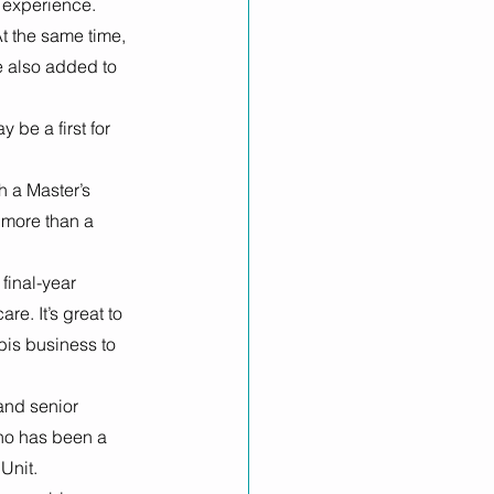
 experience. 
t the same time, 
 also added to 
be a first for 
h a Master’s 
 more than a 
final-year 
re. It’s great to 
bis business to 
and senior 
ho has been a 
Unit. 