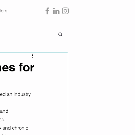
ore
es for
ed an industry 
 and 
e. 
ty and chronic 