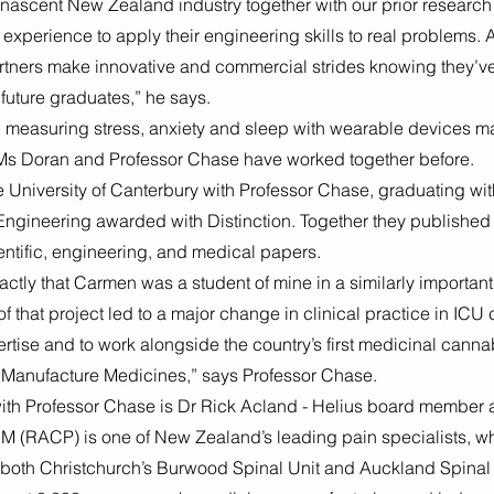
 a nascent New Zealand industry together with our prior research
experience to apply their engineering skills to real problems. A
rtners make innovative and commercial strides knowing they’ve
future graduates,” he says.
n measuring stress, anxiety and sleep with wearable devices may 
 Ms Doran and Professor Chase have worked together before. 
 University of Canterbury with Professor Chase, graduating wit
ngineering awarded with Distinction. Together they published
entific, engineering, and medical papers.
actly that Carmen was a student of mine in a similarly important 
 that project led to a major change in clinical practice in ICU ca
rtise and to work alongside the country’s first medicinal canna
Manufacture Medicines,” says Professor Chase. 
with Professor Chase is Dr Rick Acland - Helius board member 
M (RACP) is one of New Zealand’s leading pain specialists, w
t both Christchurch’s Burwood Spinal Unit and Auckland Spinal 