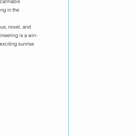
 cannabis 
ng in the 
us, novel, and 
ineering is a win-
exciting sunrise 