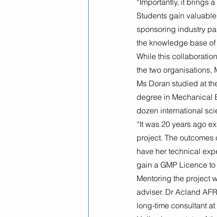
“Importantly, it brings
Students gain valuable 
sponsoring industry pa
the knowledge base of 
While this collaboratio
the two organisations,
Ms Doran studied at the
degree in Mechanical E
dozen international sci
“It was 20 years ago ex
project. The outcomes of
have her technical expe
gain a GMP Licence to 
Mentoring the project 
adviser. Dr Acland AFR
long-time consultant a