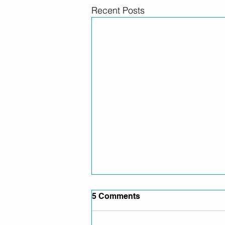
Recent Posts
5 Comments