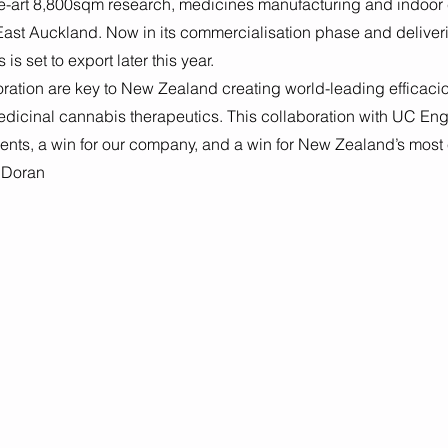
the-art 8,800sqm research, medicines manufacturing and indoor
East Auckland. Now in its commercialisation phase and deliveri
s set to export later this year. 
ration are key to New Zealand creating world-leading efficacio
edicinal cannabis therapeutics. This collaboration with UC Eng
dents, a win for our company, and a win for New Zealand’s most 
 Doran