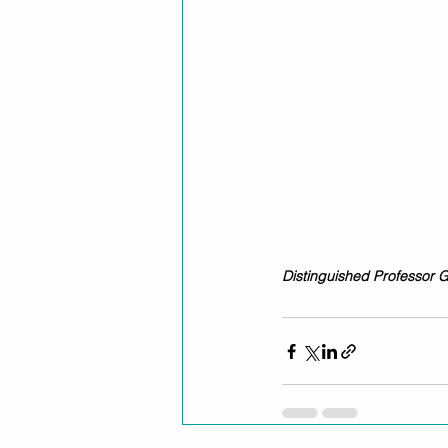
Distinguished Professor 