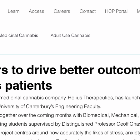
Learn
Access
Careers
Contact
HCP Portal
M
Medicinal Cannabis
Adult Use Cannabis
s to drive better outcom
 patients
medicinal cannabis company, Helius Therapeutics, has launch
University of Canterbury’s Engineering Faculty.
 together over the coming months with Biomedical, Mechanical,
ng students supervised by Distinguished Professor Geoff Chas
project centres around how accurately the likes of stress, anxie