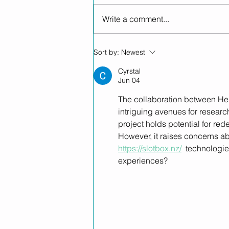
Write a comment...
Helius Therapeutics
Sort by:
Newest
Partners with Novachem to
Expand High-Quality NZ-
Cyrstal
Jun 04
Made GMP Medicinal
Cannabis Products into
The collaboration between Hel
Australia
intriguing avenues for researc
project holds potential for re
However, it raises concerns a
https://slotbox.nz/
  technologies
experiences?